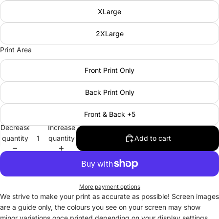
XLarge
2XLarge
Print Area
Front Print Only
Back Print Only
Front & Back +5
Decrease
Increase
quantity
quantity
Add to cart
More payment options
We strive to make your print as accurate as possible! Screen images
are a guide only, the colours you see on your screen may show
minor variations once printed depending on your display settings.