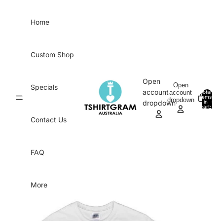
Skip to content
Home
Custom Shop
Open
Open
Specials
account
account
Total
items
dropdown
in
0
dropdown
cart:
0
Contact Us
FAQ
More
Skip to product information