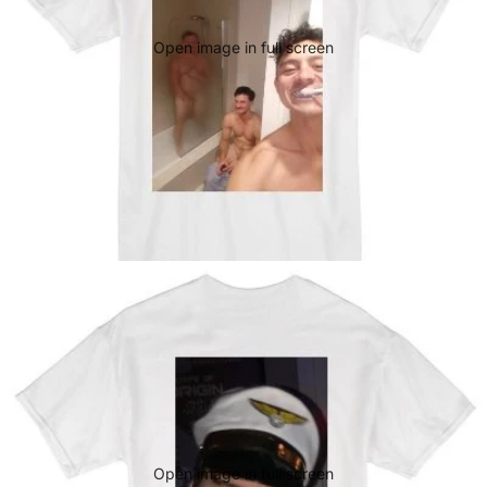
Open image in full screen
Open image in full screen