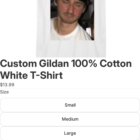
Custom Gildan 100% Cotton
White T-Shirt
$13.99
Size
Small
Medium
Large