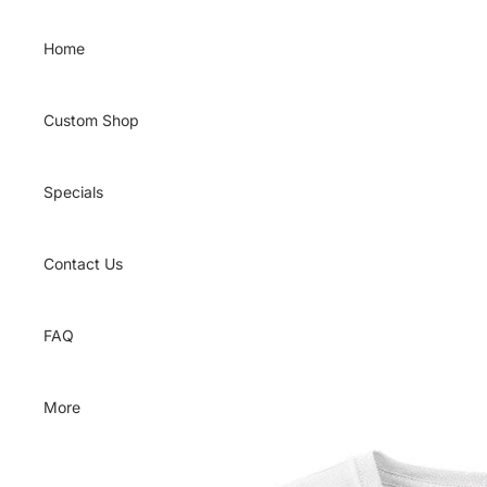
Skip to content
Home
Custom Shop
Specials
Contact Us
FAQ
More
Skip to product information