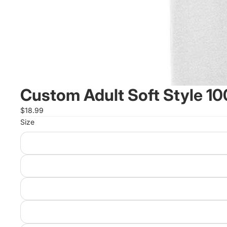
Custom Adult Soft Style 1
$18.99
Size