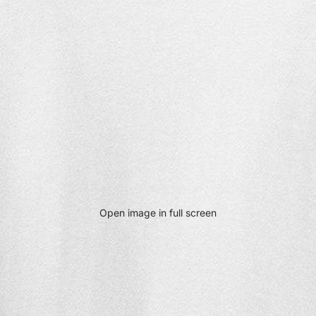
Open image in full screen