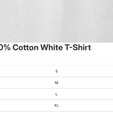
00% Cotton White T-Shirt
S
M
L
XL