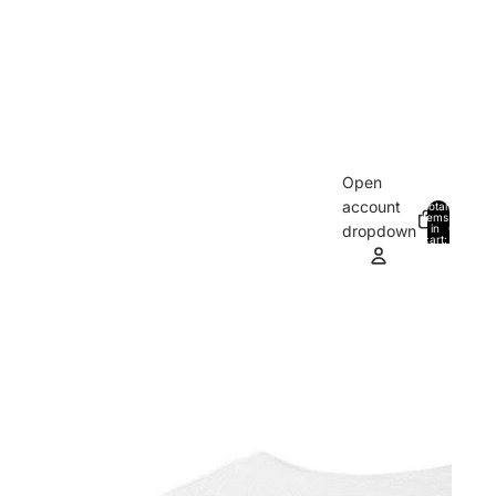
Open
account
Total
items
in
0
dropdown
cart:
0