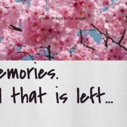
Open image in full screen