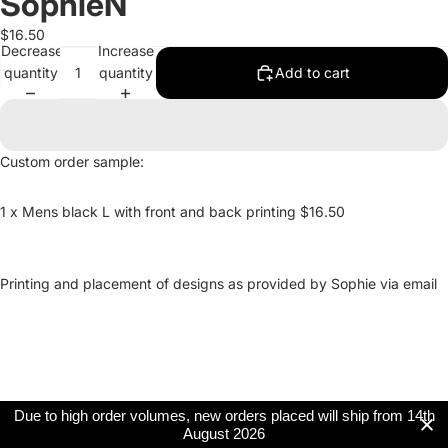
SophieN
$16.50
Decrease
Increase
quantity
quantity
Add to cart
Custom order sample:
1 x Mens black L with front and back printing $16.50
Printing and placement of designs as provided by Sophie via email
Due to high order volumes, new orders placed will ship from 14th
August 2026