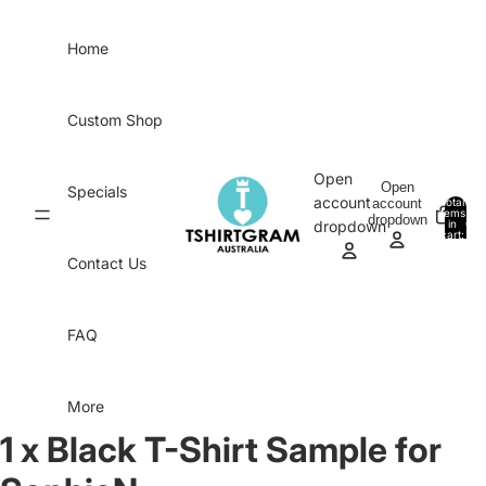
Skip to content
Home
Custom Shop
Open
Open
Specials
account
account
Total
items
dropdown
in
0
dropdown
cart:
0
Contact Us
FAQ
More
1 x Black T-Shirt Sample for