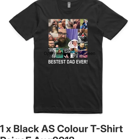
Open image in full screen
1 x Black AS Colour T-Shirt