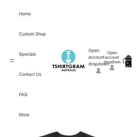
Skip to content
Home
Custom Shop
Open
Open
Specials
account
account
Total
items
dropdown
in
0
dropdown
cart:
0
Contact Us
FAQ
More
Skip to product information