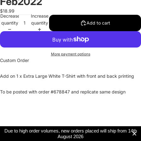
Feb2022
$18.99
Decrease
Increase
quantity
quantity
Add to cart
More payment options
Custom Order
Add on 1 x Extra Large White T-Shirt with front and back printing
To be posted with order #678847 and replicate same design
Due to high order volumes, new orders placed will ship from 14th
August 2026