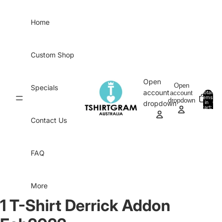
Skip to content
Home
Custom Shop
Open
Open
Specials
account
account
Total
items
dropdown
in
0
dropdown
cart:
0
Contact Us
FAQ
More
1 T-Shirt Derrick Addon