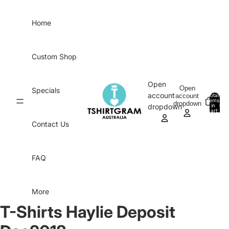
Skip to content
Home
Custom Shop
Open
Open
Specials
account
account
Total
items
dropdown
in
0
dropdown
cart:
0
Contact Us
FAQ
More
T-Shirts Haylie Deposit