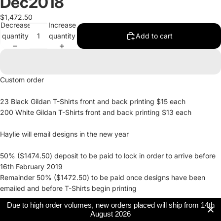
Dec2018
$1,472.50
Decrease
Increase
quantity
quantity
Add to cart
Custom order
23 Black Gildan T-Shirts front and back printing $15 each
200 White Gildan T-Shirts front and back printing $13 each
Haylie will email designs in the new year
50% ($1474.50) deposit to be paid to lock in order to arrive before
16th February 2019
Remainder 50% ($1472.50) to be paid once designs have been
emailed and before T-Shirts begin printing
Due to high order volumes, new orders placed will ship from 14th
August 2026