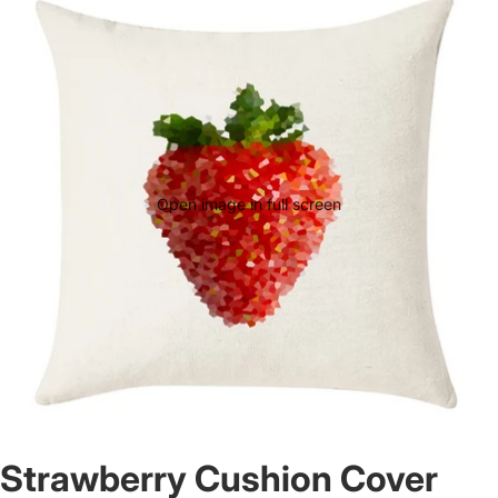
Open image in full screen
Strawberry Cushion Cover