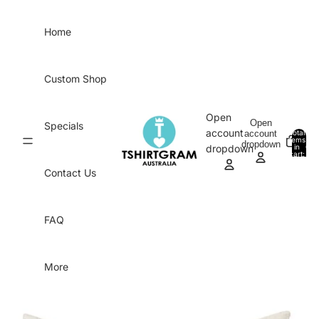
Skip to content
Home
Custom Shop
Open
Open
Specials
account
account
Total
items
dropdown
in
0
dropdown
cart:
0
Contact Us
FAQ
More
Skip to product information