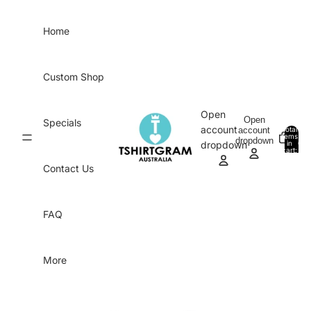
Skip to content
Home
Custom Shop
Open
Open
Specials
account
account
Total
items
dropdown
in
0
dropdown
cart:
0
Contact Us
FAQ
More
Skip to product information