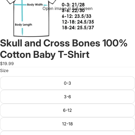
Open image in full screen
Skull and Cross Bones 100%
Cotton Baby T-Shirt
$19.99
Size
0-3
3-6
6-12
12-18