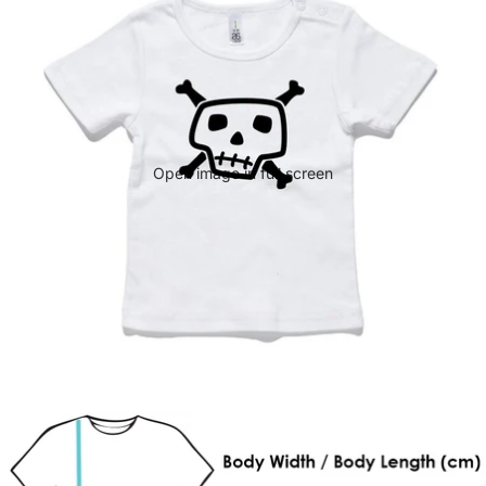
Open image in full screen