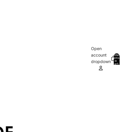
Open
account
Total
items
in
0
dropdown
cart:
0