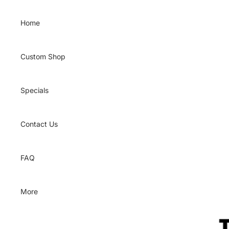
Skip to content
Home
Custom Shop
Specials
Contact Us
FAQ
More
Skip to product information