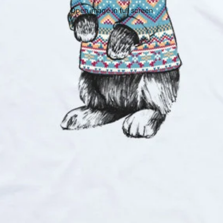
Open image in full screen