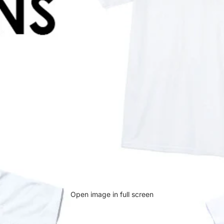
Open image in full screen