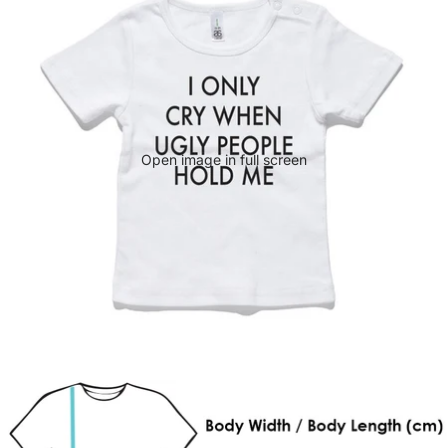
Open image in full screen