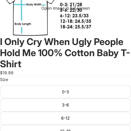
Open image in full screen
I Only Cry When Ugly People
Hold Me 100% Cotton Baby T-
Shirt
$19.99
Size
0-3
3-6
6-12