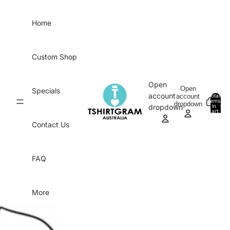
Skip to content
Home
Custom Shop
Open
Open
Specials
account
account
Total
items
dropdown
in
0
dropdown
cart:
0
Contact Us
FAQ
More
Skip to product information