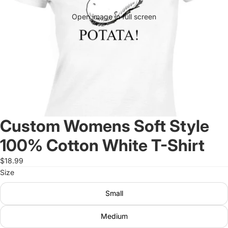
Open image in full screen
Custom Womens Soft Style
100% Cotton White T-Shirt
$18.99
Size
Small
Medium