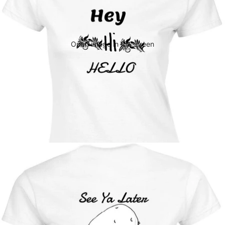
Open image in full screen