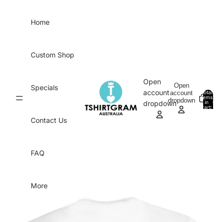
Skip to content
Home
Custom Shop
Open
Open
Specials
account
account
Total
items
dropdown
in
0
dropdown
cart:
0
Contact Us
FAQ
More
Skip to product information