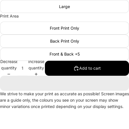
Large
Print Area
Front Print Only
Back Print Only
Front & Back +5
Decrease
Increase
quantity
quantity
Add to cart
We strive to make your print as accurate as possible! Screen images
are a guide only, the colours you see on your screen may show
minor variations once printed depending on your display settings.