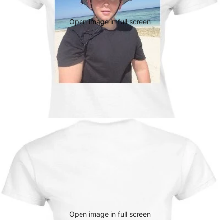
Open image in full screen
Open image in full screen