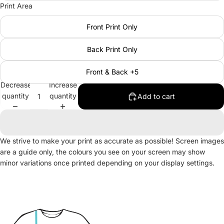
Print Area
Front Print Only
Back Print Only
Front & Back +5
Decrease
Increase
quantity
quantity
Add to cart
We strive to make your print as accurate as possible! Screen images
are a guide only, the colours you see on your screen may show
minor variations once printed depending on your display settings.