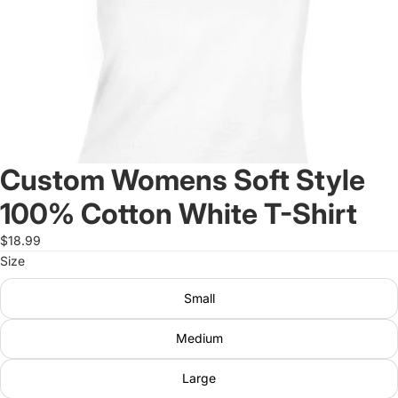
Custom Womens Soft Style
100% Cotton White T-Shirt
$18.99
Size
Small
Medium
Large