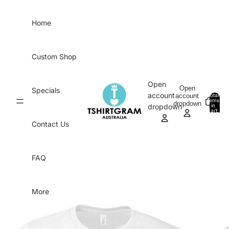
Skip to content
Home
Custom Shop
Open
Open
Specials
account
account
Total
items
dropdown
in
0
dropdown
cart:
0
Contact Us
FAQ
More
Skip to product information