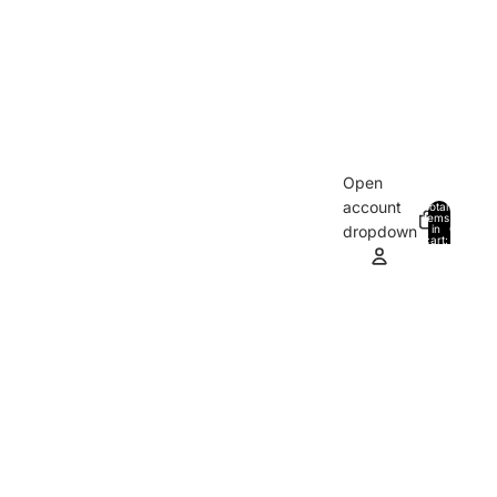
Open
account
Total
items
in
0
dropdown
cart:
0