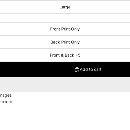
Large
Front Print Only
Back Print Only
Front & Back +5
Add to cart
images
w minor