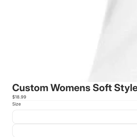
Custom Womens Soft Style
$18.99
Size