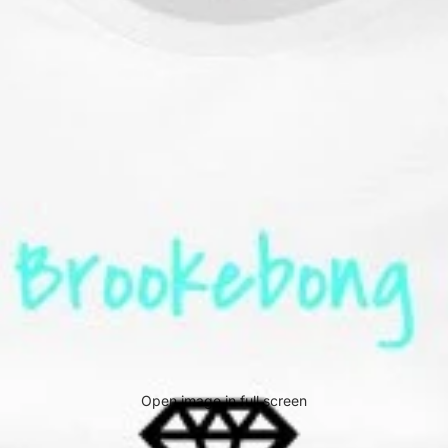
Open image in full screen