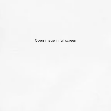
Open image in full screen