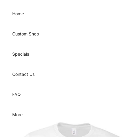
Skip to content
Home
Custom Shop
Specials
Contact Us
FAQ
More
Skip to product information