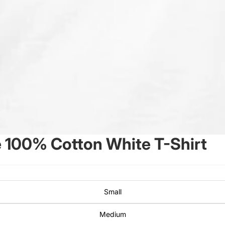
 100% Cotton White T-Shirt
Small
Medium