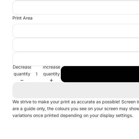
Print Area
Decrease
Increase
quantity
quantity
We strive to make your print as accurate as possible! Screen 
are a guide only, the colours you see on your screen may sho
variations once printed depending on your display settings.