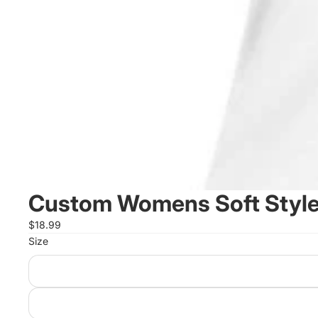
Custom Womens Soft Style
$18.99
Size