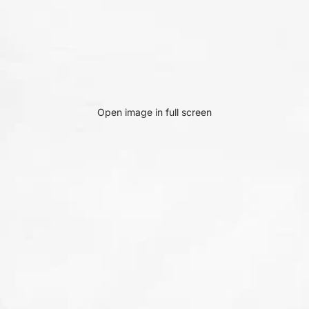
Open image in full screen