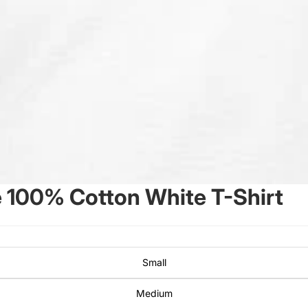
 100% Cotton White T-Shirt
Small
Medium