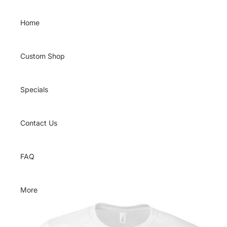
Skip to content
Home
Custom Shop
Specials
Contact Us
FAQ
More
Skip to product information