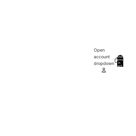
Open
account
Total
items
in
0
dropdown
cart:
0