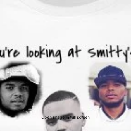
Open image in full screen