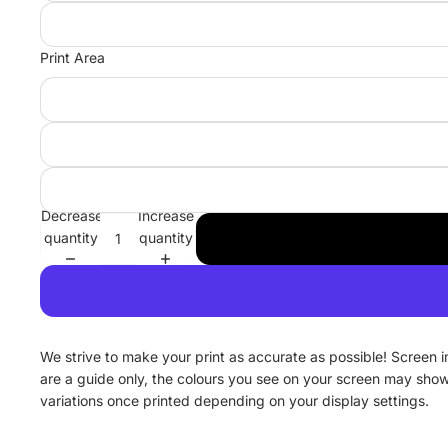
Print Area
Decrease
Increase
quantity
quantity
We strive to make your print as accurate as possible! Screen 
are a guide only, the colours you see on your screen may sho
variations once printed depending on your display settings.