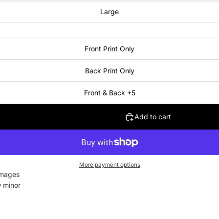
Large
Front Print Only
Back Print Only
Front & Back +5
Add to cart
More payment options
images
w minor