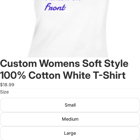
Custom Womens Soft Style
100% Cotton White T-Shirt
$18.99
Size
Small
Medium
Large