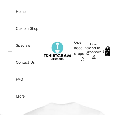
Skip to content
Home
Custom Shop
Open
Open
Specials
account
account
Total
items
dropdown
in
0
dropdown
cart:
0
Contact Us
FAQ
More
Skip to product information