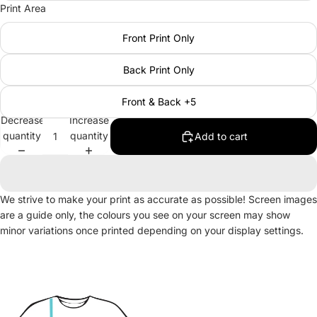
Print Area
Front Print Only
Back Print Only
Front & Back +5
Decrease
Increase
quantity
quantity
Add to cart
We strive to make your print as accurate as possible! Screen images
are a guide only, the colours you see on your screen may show
minor variations once printed depending on your display settings.