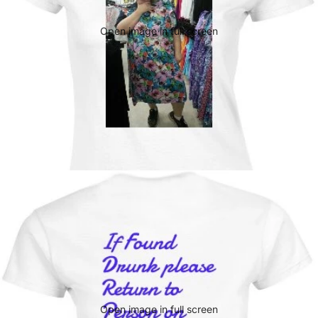
Open image in full screen
Open image in full screen