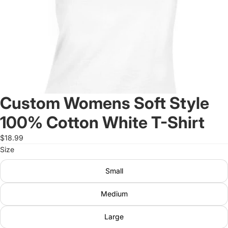
Custom Womens Soft Style
100% Cotton White T-Shirt
$18.99
Size
Small
Medium
Large