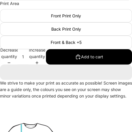
Print Area
Front Print Only
Back Print Only
Front & Back +5
Decrease
Increase
quantity
quantity
Add to cart
We strive to make your print as accurate as possible! Screen images
are a guide only, the colours you see on your screen may show
minor variations once printed depending on your display settings.