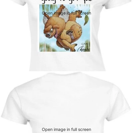
Open image in full screen
Open image in full screen