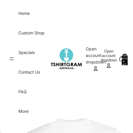
Skip to content
Home
Custom Shop
Open
Open
Specials
account
account
Total
items
dropdown
in
0
dropdown
cart:
0
Contact Us
FAQ
More
Skip to product information