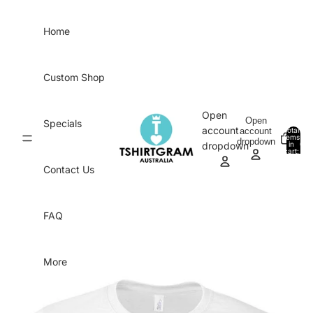
Skip to content
Home
Custom Shop
Open
Open
Specials
account
account
Total
items
dropdown
in
0
dropdown
cart:
0
Contact Us
FAQ
More
Skip to product information