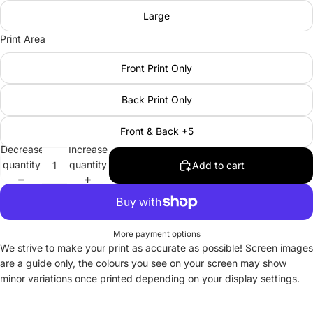
Large
Print Area
Front Print Only
Back Print Only
Front & Back +5
Decrease
Increase
quantity
quantity
Add to cart
More payment options
We strive to make your print as accurate as possible! Screen images
are a guide only, the colours you see on your screen may show
minor variations once printed depending on your display settings.