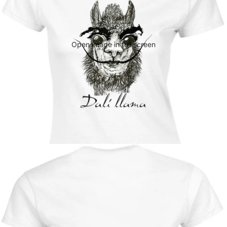
Open image in full screen