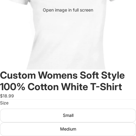
Open image in full screen
Custom Womens Soft Style
100% Cotton White T-Shirt
$18.99
Size
Small
Medium