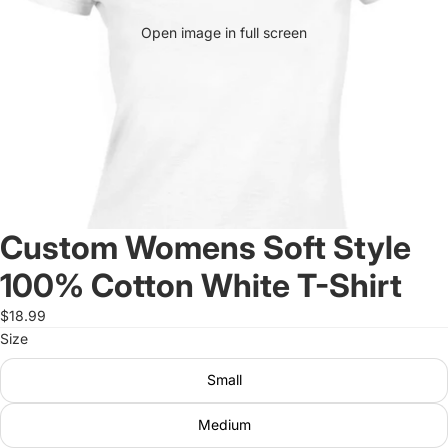
Open image in full screen
Custom Womens Soft Style
100% Cotton White T-Shirt
$18.99
Size
Small
Medium