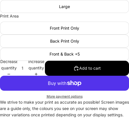
Large
Print Area
Front Print Only
Back Print Only
Front & Back +5
Decrease
Increase
quantity
quantity
Add to cart
More payment options
We strive to make your print as accurate as possible! Screen images
are a guide only, the colours you see on your screen may show
minor variations once printed depending on your display settings.