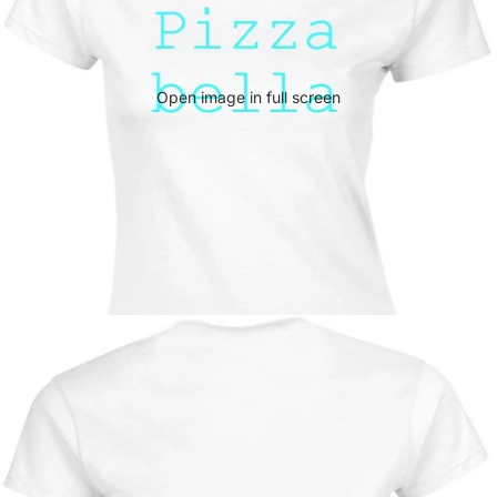
Open image in full screen