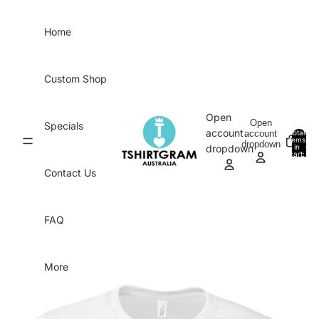
Skip to content
Home
Custom Shop
Open
Open
Specials
account
account
Total
items
dropdown
in
0
dropdown
cart:
0
Contact Us
FAQ
More
Skip to product information