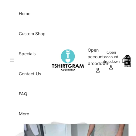
Skip to content
Home
Custom Shop
Open
Open
Specials
account
account
Total
items
dropdown
in
0
dropdown
cart:
0
Contact Us
FAQ
More
Skip to product information