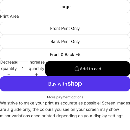
Large
Print Area
Front Print Only
Back Print Only
Front & Back +5
Decrease
Increase
quantity
quantity
Add to cart
More payment options
We strive to make your print as accurate as possible! Screen images
are a guide only, the colours you see on your screen may show
minor variations once printed depending on your display settings.