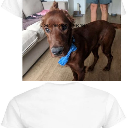
Open image in full screen