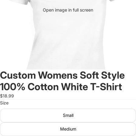
Open image in full screen
Custom Womens Soft Style
100% Cotton White T-Shirt
$18.99
Size
Small
Medium