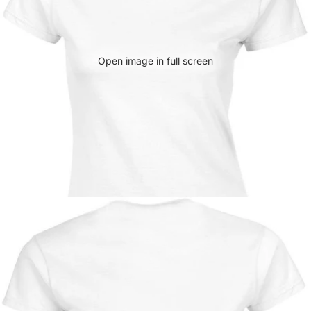
Open image in full screen