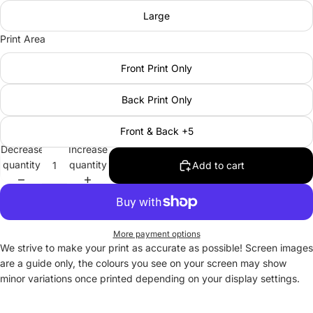
Large
Print Area
Front Print Only
Back Print Only
Front & Back +5
Decrease
Increase
quantity
quantity
Add to cart
More payment options
We strive to make your print as accurate as possible! Screen images
are a guide only, the colours you see on your screen may show
minor variations once printed depending on your display settings.