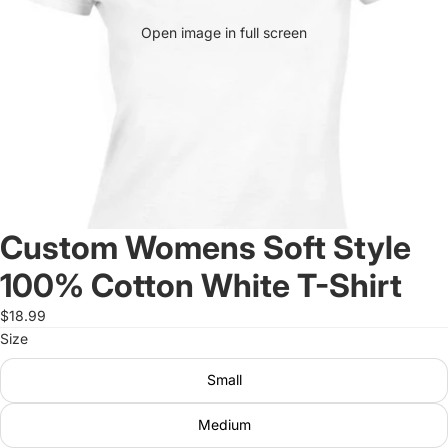
Open image in full screen
Custom Womens Soft Style
100% Cotton White T-Shirt
$18.99
Size
Small
Medium