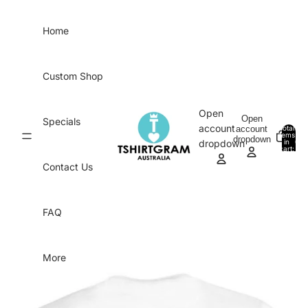
Skip to content
Home
Custom Shop
Open
Open
Specials
account
account
Total
items
dropdown
in
0
dropdown
cart:
0
Contact Us
FAQ
More
Skip to product information