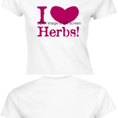
Open image in full screen