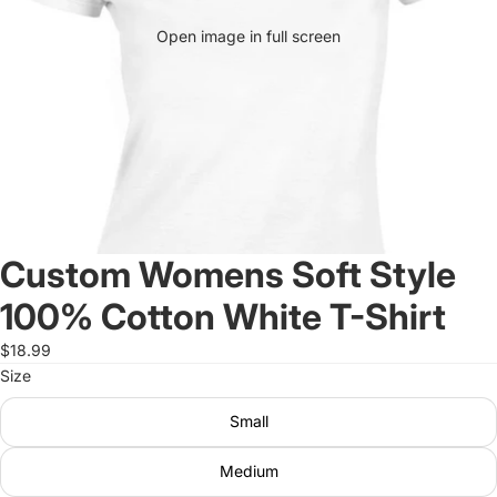
Open image in full screen
Custom Womens Soft Style
100% Cotton White T-Shirt
$18.99
Size
Small
Medium