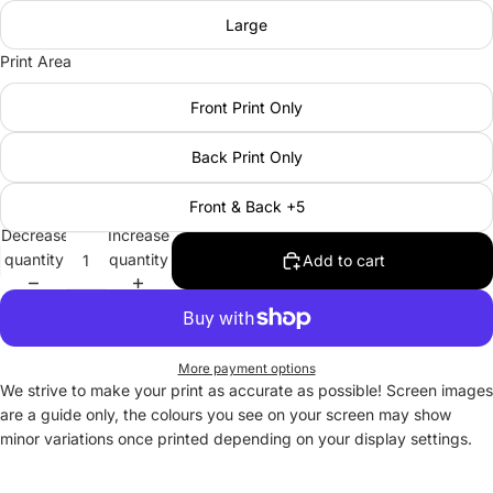
Large
Print Area
Front Print Only
Back Print Only
Front & Back +5
Decrease
Increase
quantity
quantity
Add to cart
More payment options
We strive to make your print as accurate as possible! Screen images
are a guide only, the colours you see on your screen may show
minor variations once printed depending on your display settings.