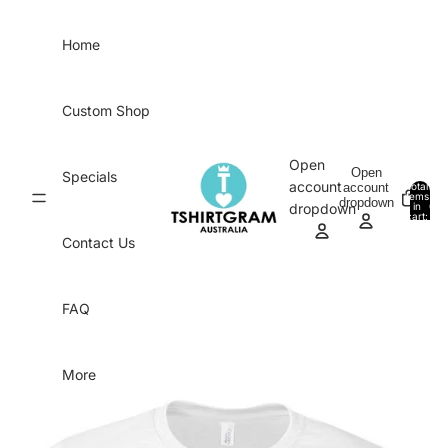
Skip to content
Home
Custom Shop
Open
Open
Specials
account
account
Total
items
dropdown
in
0
dropdown
cart:
0
Contact Us
FAQ
More
Skip to product information