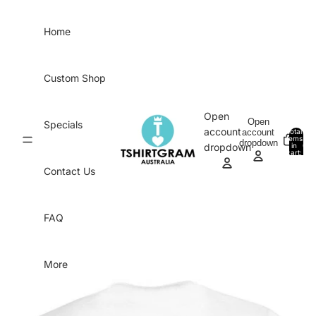
Skip to content
Home
Custom Shop
Open
Open
Specials
account
account
Total
items
dropdown
in
0
dropdown
cart:
0
Contact Us
FAQ
More
Skip to product information