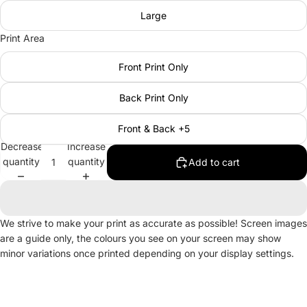
Large
Print Area
Front Print Only
Back Print Only
Front & Back +5
Decrease
Increase
quantity
quantity
Add to cart
We strive to make your print as accurate as possible! Screen images
are a guide only, the colours you see on your screen may show
minor variations once printed depending on your display settings.