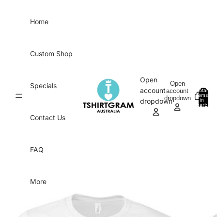
Skip to content
Home
Custom Shop
Open
Open
Specials
account
account
Total
items
dropdown
in
0
dropdown
cart:
0
Contact Us
FAQ
More
Skip to product information