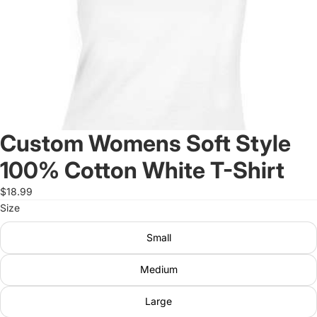
Custom Womens Soft Style
100% Cotton White T-Shirt
$18.99
Size
Small
Medium
Large