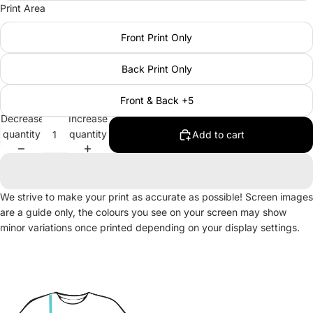
Print Area
Front Print Only
Back Print Only
Front & Back +5
Decrease
Increase
quantity
quantity
Add to cart
We strive to make your print as accurate as possible! Screen images
are a guide only, the colours you see on your screen may show
minor variations once printed depending on your display settings.