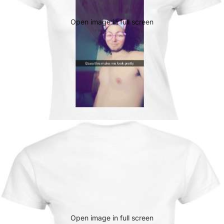
Open image in full screen
Open image in full screen