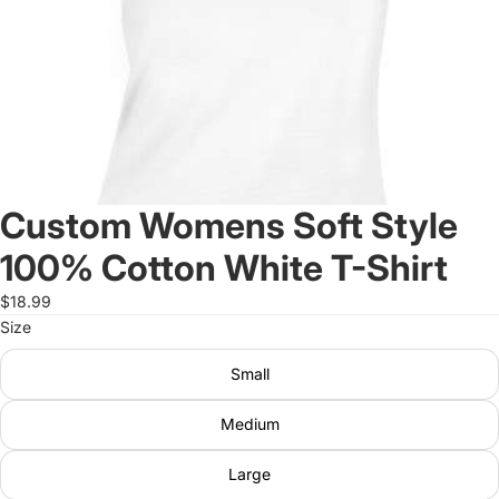
Custom Womens Soft Style
100% Cotton White T-Shirt
$18.99
Size
Small
Medium
Large