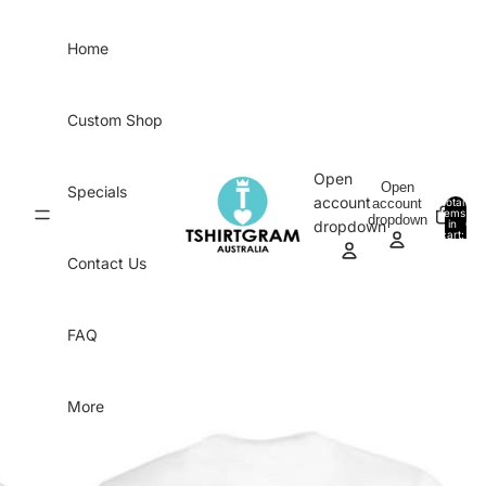
Skip to content
Home
Custom Shop
Open
Open
Specials
account
account
Total
items
dropdown
in
0
dropdown
cart:
0
Contact Us
FAQ
More
Skip to product information