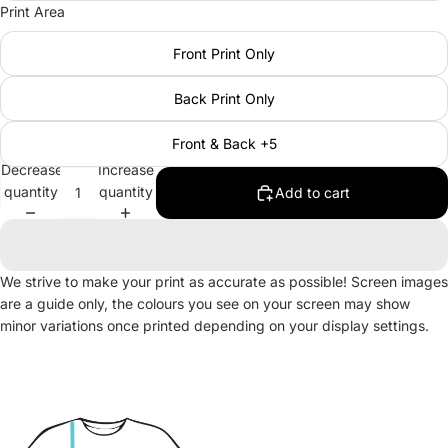
Print Area
Front Print Only
Back Print Only
Front & Back +5
Decrease
Increase
quantity
quantity
Add to cart
We strive to make your print as accurate as possible! Screen images
are a guide only, the colours you see on your screen may show
minor variations once printed depending on your display settings.