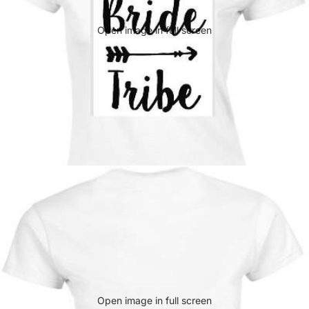
Open image in full screen
Open image in full screen