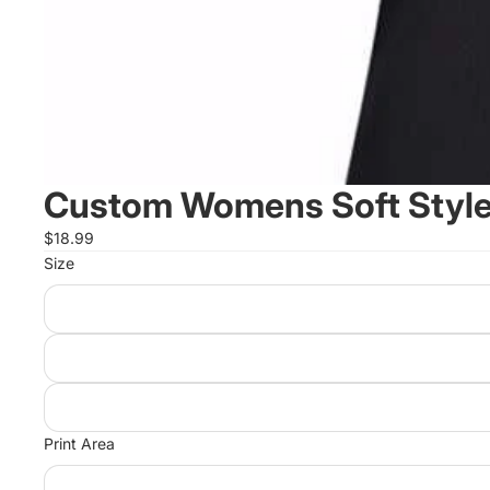
Custom Womens Soft Style 
$18.99
Size
Print Area