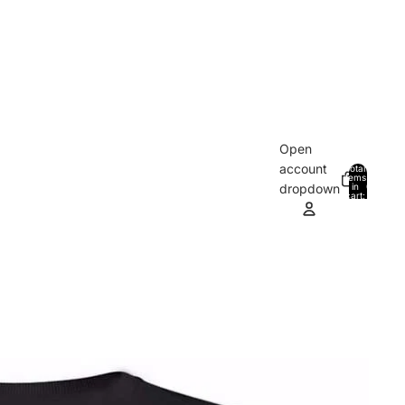
Open
account
Total
items
in
0
dropdown
cart:
0