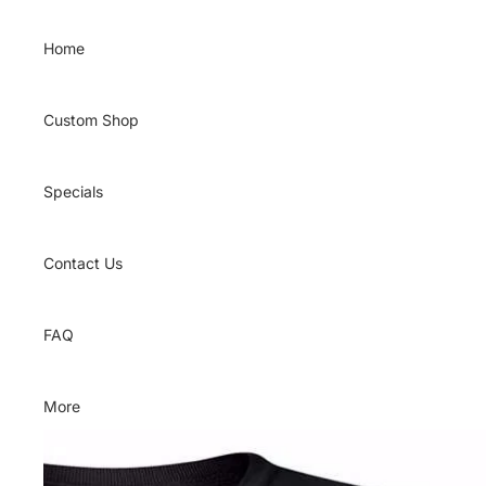
Skip to content
Home
Custom Shop
Specials
Contact Us
FAQ
More
Skip to product information