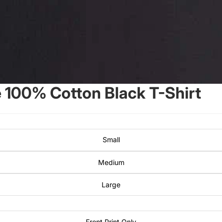
100% Cotton Black T-Shirt
Small
Medium
Large
Front Print Only