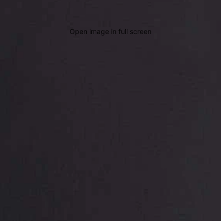
Open image in full screen