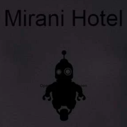
Open image in full screen