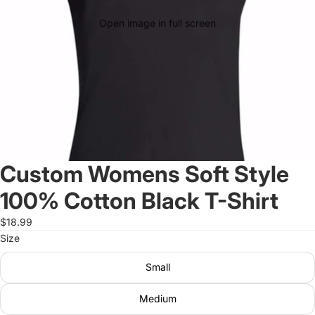
Open image in full screen
Custom Womens Soft Style
100% Cotton Black T-Shirt
$18.99
Size
Small
Medium