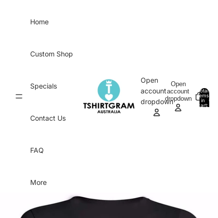
Skip to content
Home
Custom Shop
Open
Open
Specials
account
account
Total
items
dropdown
in
0
dropdown
cart:
0
Contact Us
FAQ
More
Skip to product information