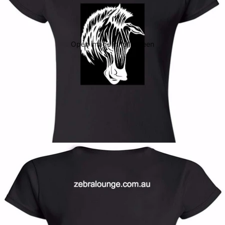
Open image in full screen