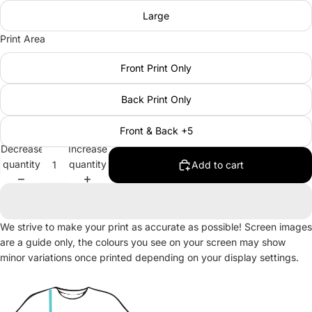
Large
Print Area
Front Print Only
Back Print Only
Front & Back +5
Decrease
Increase
quantity
quantity
Add to cart
We strive to make your print as accurate as possible! Screen images
are a guide only, the colours you see on your screen may show
minor variations once printed depending on your display settings.