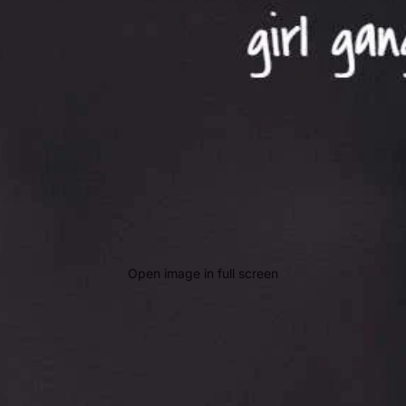
Open image in full screen