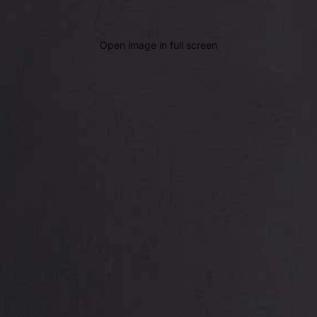
Open image in full screen