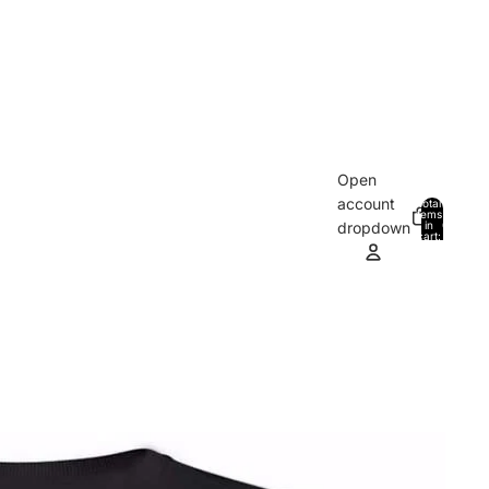
Open
account
Total
items
in
0
dropdown
cart:
0