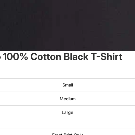
100% Cotton Black T-Shirt
Small
Medium
Large
Front Print Only