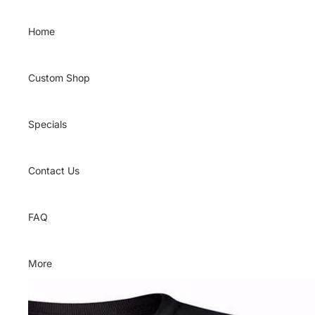
Skip to content
Home
Custom Shop
Specials
Contact Us
FAQ
More
Skip to product information