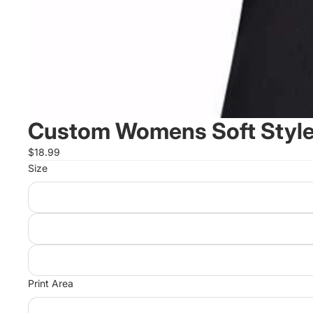
Custom Womens Soft Style 
$18.99
Size
Print Area