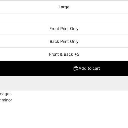
Large
Front Print Only
Back Print Only
Front & Back +5
Add to cart
images
w minor