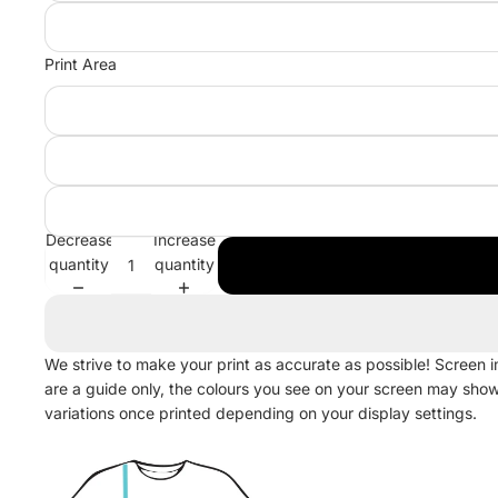
Print Area
Decrease
Increase
quantity
quantity
We strive to make your print as accurate as possible! Screen 
are a guide only, the colours you see on your screen may sho
variations once printed depending on your display settings.