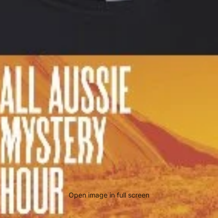
Open image in full screen