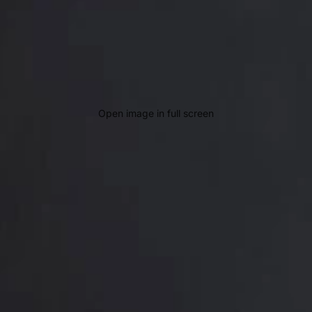
Open image in full screen