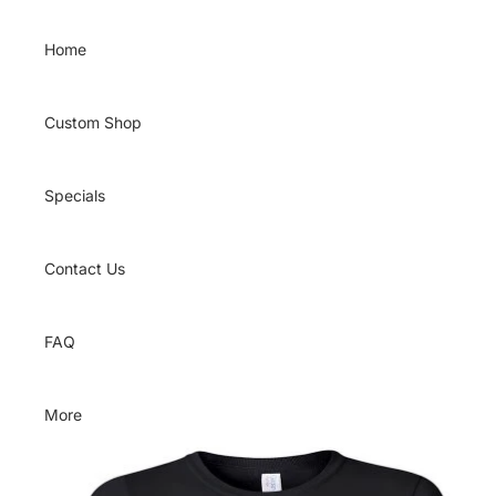
Skip to content
Home
Custom Shop
Specials
Contact Us
FAQ
More
Skip to product information