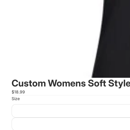
Custom Womens Soft Style 
$18.99
Size