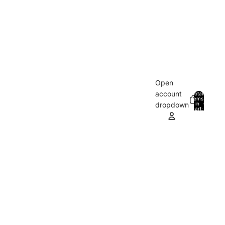
Open
account
Total
items
in
0
dropdown
cart:
0