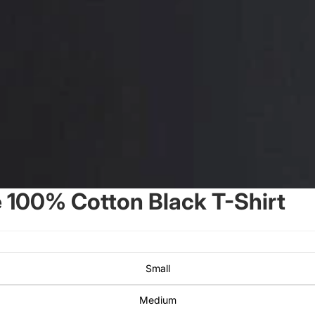
100% Cotton Black T-Shirt
Small
Medium