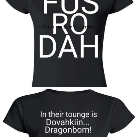
Open image in full screen