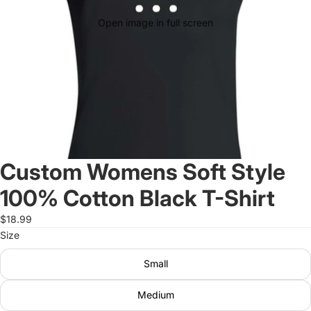
Open image in full screen
Custom Womens Soft Style
100% Cotton Black T-Shirt
$18.99
Size
Small
Medium