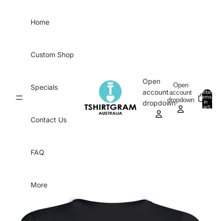
Skip to content
Home
Custom Shop
Open
Open
Specials
account
account
Total
items
dropdown
in
0
dropdown
cart:
0
Contact Us
FAQ
More
Skip to product information