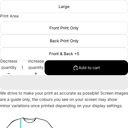
Large
Print Area
Front Print Only
Back Print Only
Front & Back +5
Decrease
Increase
quantity
quantity
Add to cart
We strive to make your print as accurate as possible! Screen images
are a guide only, the colours you see on your screen may show
minor variations once printed depending on your display settings.