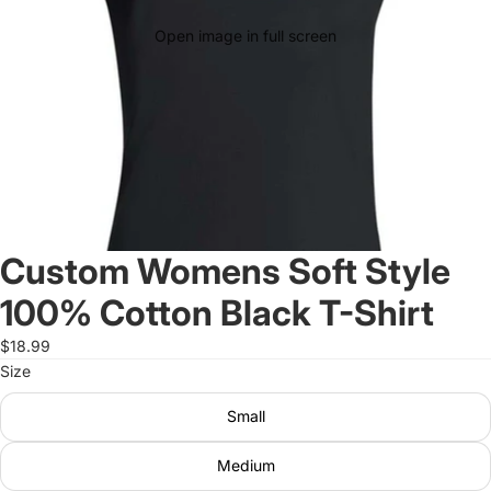
Open image in full screen
Custom Womens Soft Style
100% Cotton Black T-Shirt
$18.99
Size
Small
Medium