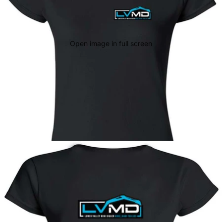
Open image in full screen