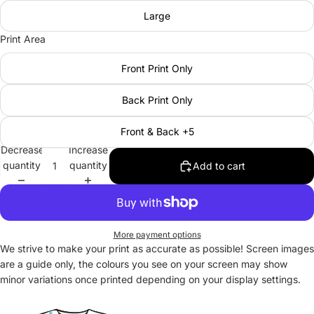
Large
Print Area
Front Print Only
Back Print Only
Front & Back +5
Decrease
Increase
quantity
quantity
Add to cart
More payment options
We strive to make your print as accurate as possible! Screen images
are a guide only, the colours you see on your screen may show
minor variations once printed depending on your display settings.