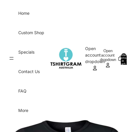
Skip to content
Home
Custom Shop
Open
Open
Specials
account
account
Total
items
dropdown
in
0
dropdown
cart:
0
Contact Us
FAQ
More
Skip to product information