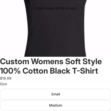
Open image in full screen
Custom Womens Soft Style
100% Cotton Black T-Shirt
$18.99
Size
Small
Medium