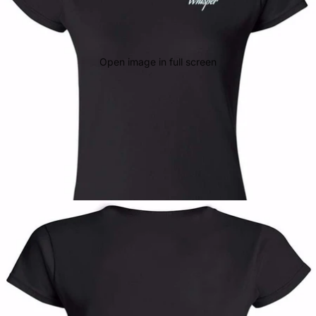
Open image in full screen