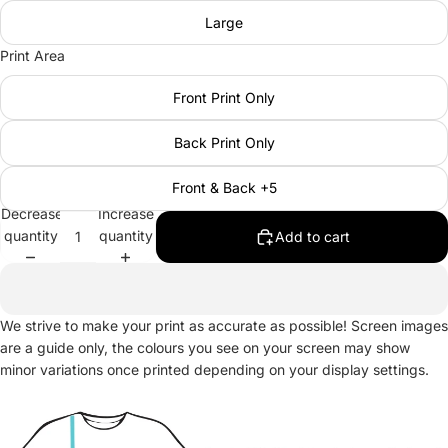
Large
Print Area
Front Print Only
Back Print Only
Front & Back +5
Decrease
Increase
quantity
quantity
Add to cart
We strive to make your print as accurate as possible! Screen images
are a guide only, the colours you see on your screen may show
minor variations once printed depending on your display settings.