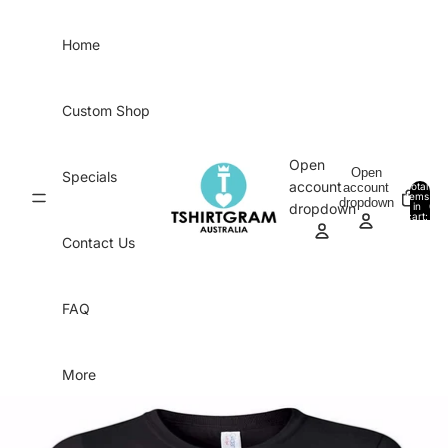
Skip to content
Home
Custom Shop
Open
Open
Specials
account
account
Total
items
dropdown
in
0
dropdown
cart:
0
Contact Us
FAQ
More
Skip to product information