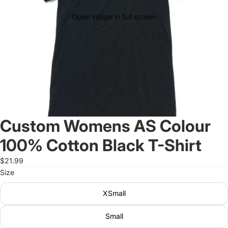
Open image in full screen
Custom Womens AS Colour
100% Cotton Black T-Shirt
$21.99
Size
XSmall
Small