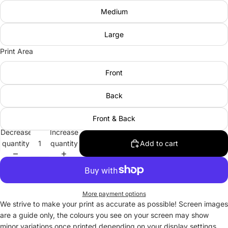
Medium
Large
Print Area
Front
Back
Front & Back
Decrease
Increase
quantity
quantity
Add to cart
More payment options
We strive to make your print as accurate as possible! Screen images
are a guide only, the colours you see on your screen may show
minor variations once printed depending on your display settings.