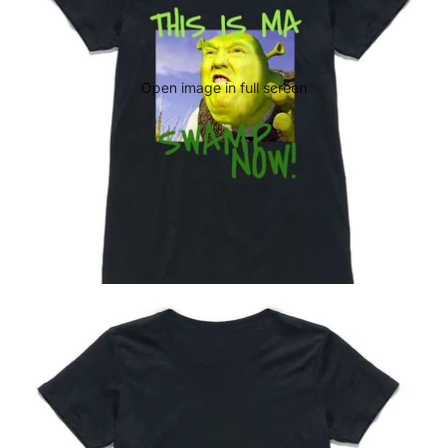
Open image in full screen