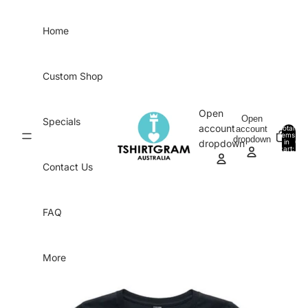
Skip to content
Home
Custom Shop
Open
Open
Specials
account
account
Total
items
dropdown
in
0
dropdown
cart:
0
Contact Us
FAQ
More
Skip to product information