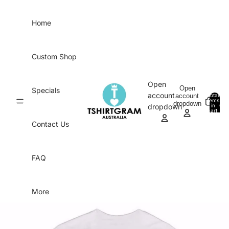
Skip to content
Home
Custom Shop
Open
Open
Specials
account
account
Total
items
dropdown
in
0
dropdown
cart:
0
Contact Us
FAQ
More
Skip to product information