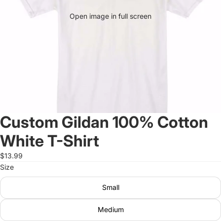
Open image in full screen
Custom Gildan 100% Cotton
White T-Shirt
$13.99
Size
Small
Medium