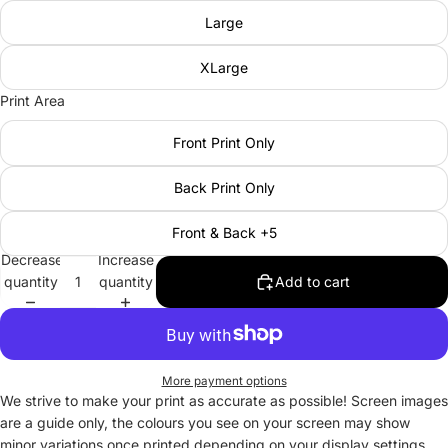
Large
XLarge
Print Area
Front Print Only
Back Print Only
Front & Back +5
Decrease
Increase
quantity
quantity
Add to cart
More payment options
We strive to make your print as accurate as possible! Screen images
are a guide only, the colours you see on your screen may show
minor variations once printed depending on your display settings.