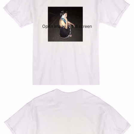
Open image in full screen