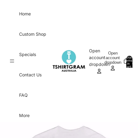
Skip to content
Home
Custom Shop
Open
Open
Specials
account
account
Total
items
dropdown
in
0
dropdown
cart:
0
Contact Us
FAQ
More
Skip to product information