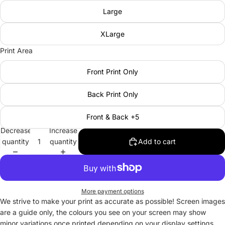
Large
XLarge
Print Area
Front Print Only
Back Print Only
Front & Back +5
Decrease
Increase
quantity
quantity
Add to cart
More payment options
We strive to make your print as accurate as possible! Screen images
are a guide only, the colours you see on your screen may show
minor variations once printed depending on your display settings.