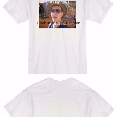
Open image in full screen