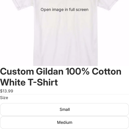
Open image in full screen
Custom Gildan 100% Cotton
White T-Shirt
$13.99
Size
Small
Medium