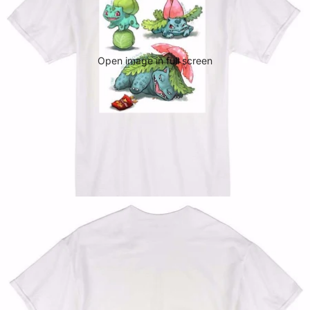
Open image in full screen