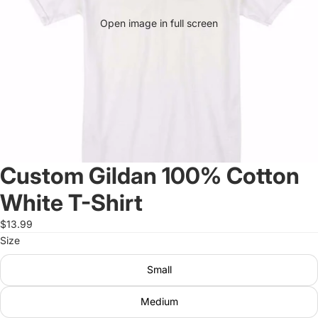
Open image in full screen
Custom Gildan 100% Cotton
White T-Shirt
$13.99
Size
Small
Medium