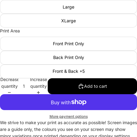
Large
XLarge
Print Area
Front Print Only
Back Print Only
Front & Back +5
Decrease
Increase
quantity
quantity
Add to cart
More payment options
We strive to make your print as accurate as possible! Screen images
are a guide only, the colours you see on your screen may show
minor variations once printed depending on your display settings.