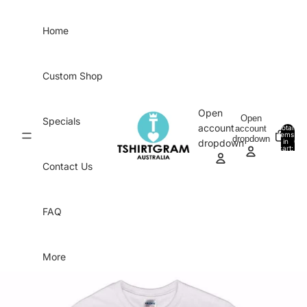
Skip to content
Home
Custom Shop
Open
Open
Specials
account
account
Total
items
dropdown
in
0
dropdown
cart:
0
Contact Us
FAQ
More
Skip to product information