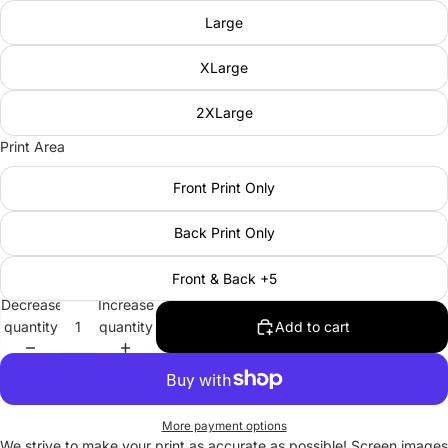
Large
XLarge
2XLarge
Print Area
Front Print Only
Back Print Only
Front & Back +5
Decrease
Increase
quantity
quantity
Add to cart
More payment options
We strive to make your print as accurate as possible! Screen images