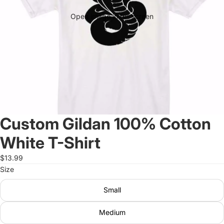
Open image in full screen
Custom Gildan 100% Cotton
White T-Shirt
$13.99
Size
Small
Medium