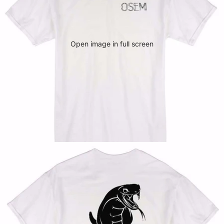
Open image in full screen