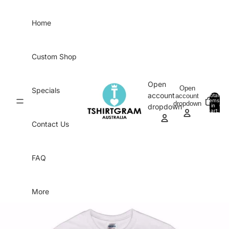
Skip to content
Home
Custom Shop
Open
Open
Specials
account
account
Total
items
dropdown
in
0
dropdown
cart:
0
Contact Us
FAQ
More
Skip to product information