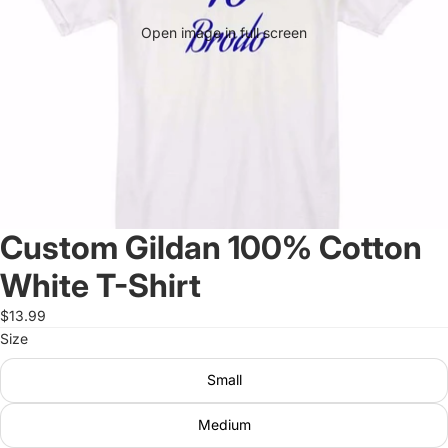
Open image in full screen
Custom Gildan 100% Cotton
White T-Shirt
$13.99
Size
Small
Medium