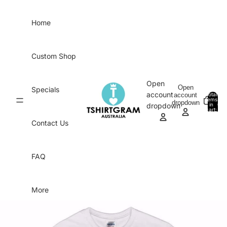
Skip to content
Home
Custom Shop
Open
Open
Specials
account
account
Total
items
dropdown
in
0
dropdown
cart:
0
Contact Us
FAQ
More
Skip to product information