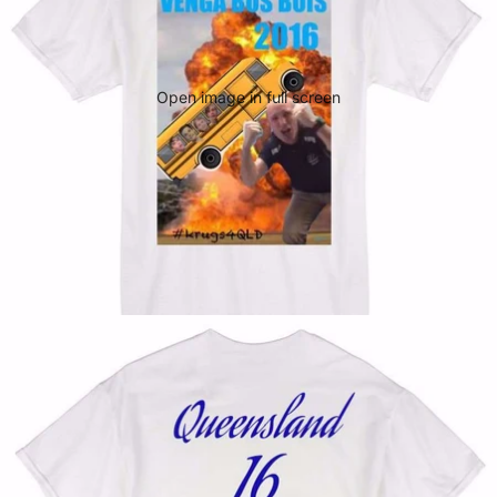
Open image in full screen