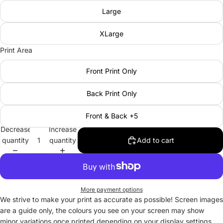
Large
XLarge
Print Area
Front Print Only
Back Print Only
Front & Back +5
Decrease
Increase
quantity
quantity
Add to cart
More payment options
We strive to make your print as accurate as possible! Screen images
are a guide only, the colours you see on your screen may show
minor variations once printed depending on your display settings.