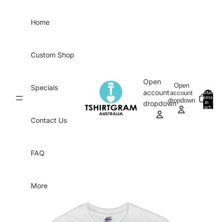
Skip to content
Home
Custom Shop
Open
Open
Specials
account
account
Total
items
dropdown
in
0
dropdown
cart:
0
Contact Us
FAQ
More
Skip to product information