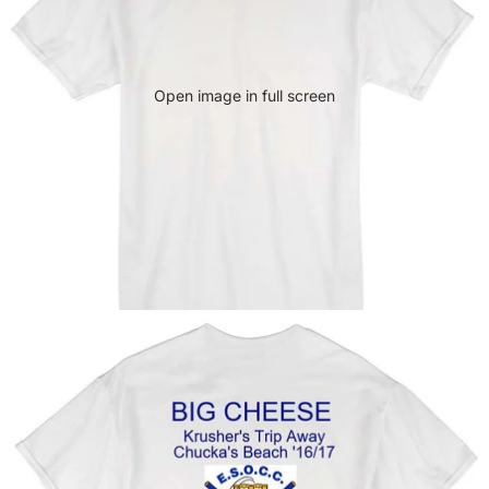
Open image in full screen