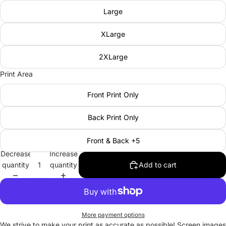
Large
XLarge
2XLarge
Print Area
Front Print Only
Back Print Only
Front & Back +5
Decrease
Increase
quantity
quantity
Add to cart
More payment options
We strive to make your print as accurate as possible! Screen images