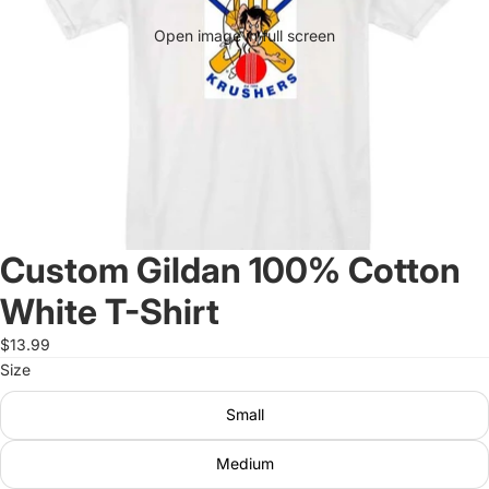
Open image in full screen
Custom Gildan 100% Cotton
White T-Shirt
$13.99
Size
Small
Medium