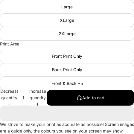
Large
XLarge
2XLarge
Print Area
Front Print Only
Back Print Only
Front & Back +5
Decrease
Increase
quantity
quantity
Add to cart
We strive to make your print as accurate as possible! Screen images
are a guide only, the colours you see on your screen may show