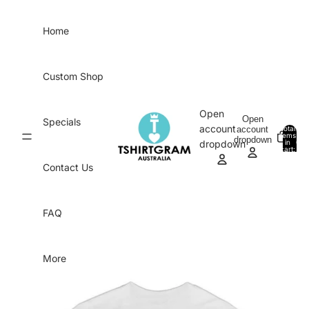
Skip to content
Home
Custom Shop
Open
Open
Specials
account
account
Total
items
dropdown
in
0
dropdown
cart:
0
Contact Us
FAQ
More
Skip to product information