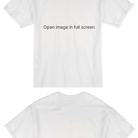
Open image in full screen