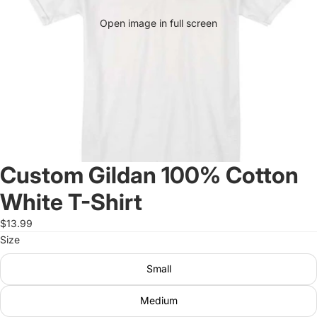
Open image in full screen
Custom Gildan 100% Cotton
White T-Shirt
$13.99
Size
Small
Medium