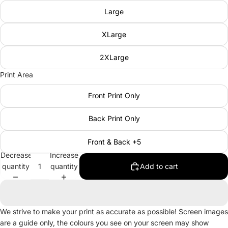
Large
XLarge
2XLarge
Print Area
Front Print Only
Back Print Only
Front & Back +5
Decrease
Increase
quantity
quantity
Add to cart
We strive to make your print as accurate as possible! Screen images
are a guide only, the colours you see on your screen may show