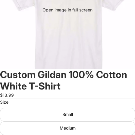
Open image in full screen
Custom Gildan 100% Cotton
White T-Shirt
$13.99
Size
Small
Medium