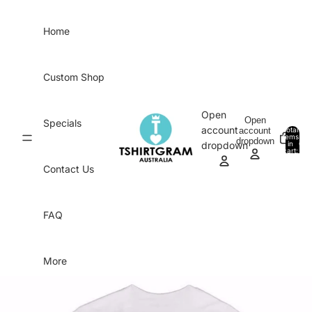
Skip to content
Home
Custom Shop
Open
Open
Specials
account
account
Total
items
dropdown
in
0
dropdown
cart:
0
Contact Us
FAQ
More
Skip to product information