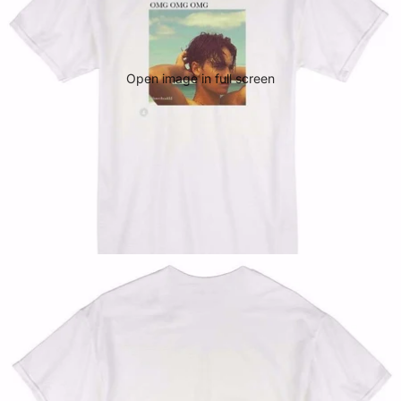
Open image in full screen