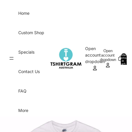
Skip to content
Home
Custom Shop
Open
Open
Specials
account
account
Total
items
dropdown
in
0
dropdown
cart:
0
Contact Us
FAQ
More
Skip to product information