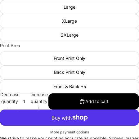
Large
XLarge
2XLarge
Print Area
Front Print Only
Back Print Only
Front & Back +5
Decrease
Increase
quantity
quantity
Add to cart
More payment options
We strive to make your print as accurate as possible! Screen images