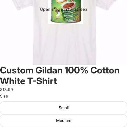
Open image in full screen
Custom Gildan 100% Cotton
White T-Shirt
$13.99
Size
Small
Medium