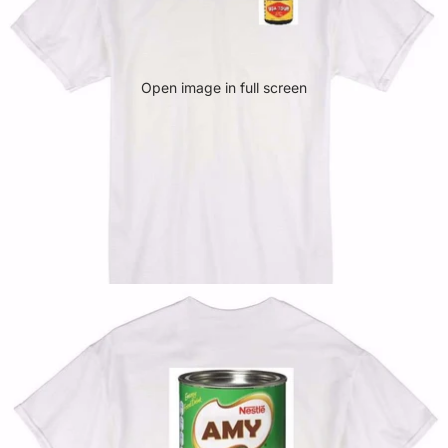
Open image in full screen