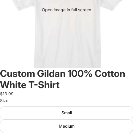
Open image in full screen
Custom Gildan 100% Cotton
White T-Shirt
$13.99
Size
Small
Medium