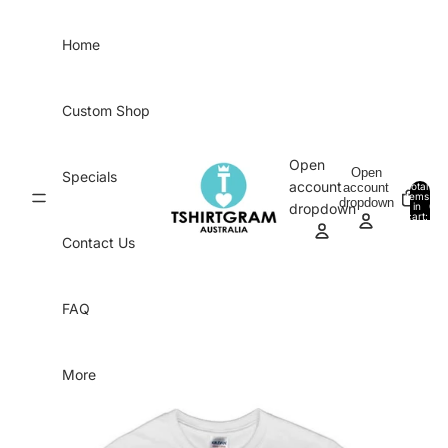
Skip to content
Home
Custom Shop
Open
Open
Specials
account
account
Total
items
dropdown
in
0
dropdown
cart:
0
Contact Us
FAQ
More
Skip to product information