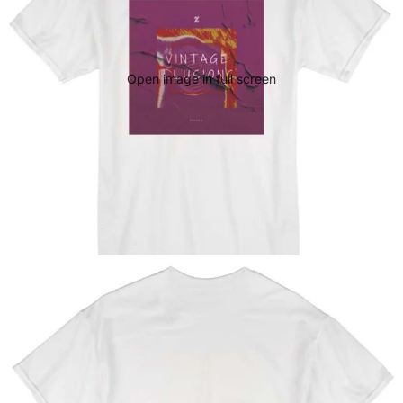
Open image in full screen