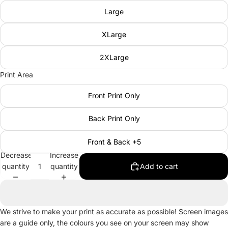
Large
XLarge
2XLarge
Print Area
Front Print Only
Back Print Only
Front & Back +5
Decrease
Increase
quantity
quantity
Add to cart
We strive to make your print as accurate as possible! Screen images
are a guide only, the colours you see on your screen may show