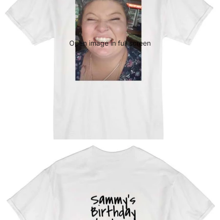
Open image in full screen