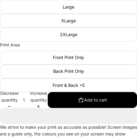
Large
XLarge
2XLarge
Print Area
Front Print Only
Back Print Only
Front & Back +5
Decrease
Increase
quantity
quantity
Add to cart
We strive to make your print as accurate as possible! Screen images
are a guide only, the colours you see on your screen may show