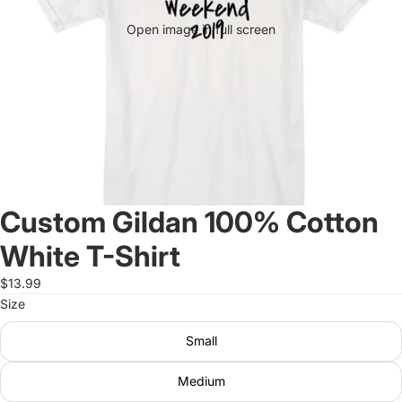
Open image in full screen
Custom Gildan 100% Cotton
White T-Shirt
$13.99
Size
Small
Medium