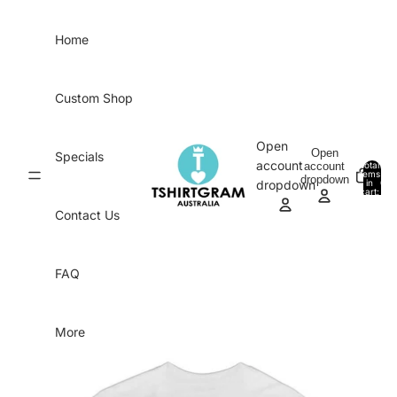
Skip to content
Home
Custom Shop
Open
Open
Specials
account
account
Total
items
dropdown
in
0
dropdown
cart:
0
Contact Us
FAQ
More
Skip to product information