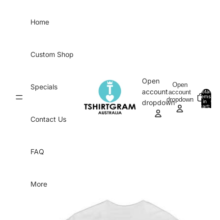
Skip to content
Home
Custom Shop
Open
Open
Specials
account
account
Total
items
dropdown
in
0
dropdown
cart:
0
Contact Us
FAQ
More
Skip to product information