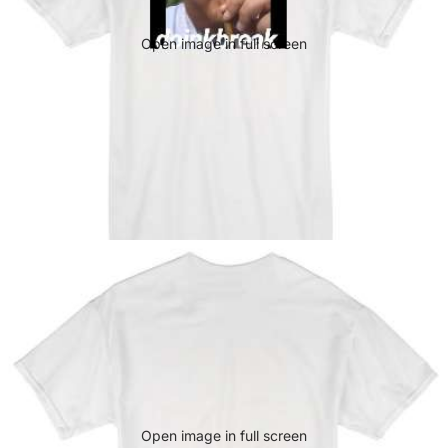
Open image in full screen
Open image in full screen