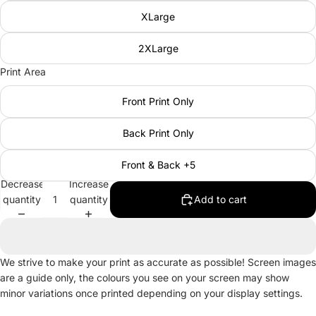
XLarge
2XLarge
Print Area
Front Print Only
Back Print Only
Front & Back +5
Decrease
Increase
quantity
quantity
Add to cart
We strive to make your print as accurate as possible! Screen images
are a guide only, the colours you see on your screen may show
minor variations once printed depending on your display settings.