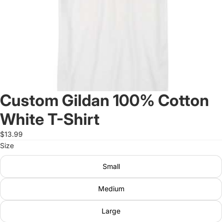
Custom Gildan 100% Cotton
White T-Shirt
$13.99
Size
Small
Medium
Large