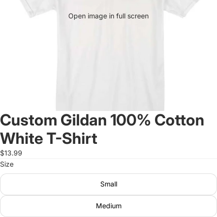
Open image in full screen
Custom Gildan 100% Cotton
White T-Shirt
$13.99
Size
Small
Medium