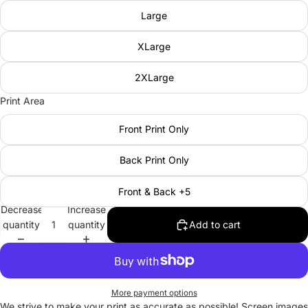
Large
XLarge
2XLarge
Print Area
Front Print Only
Back Print Only
Front & Back +5
Decrease
Increase
quantity
quantity
Add to cart
More payment options
We strive to make your print as accurate as possible! Screen images