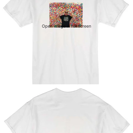
Open image in full screen