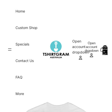
Skip to content
Home
Custom Shop
Open
Open
Specials
account
account
Total
items
dropdown
in
0
dropdown
cart:
0
Contact Us
FAQ
More
Skip to product information