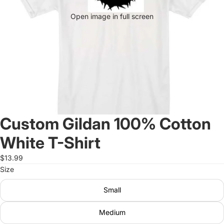
Open image in full screen
Custom Gildan 100% Cotton
White T-Shirt
$13.99
Size
Small
Medium