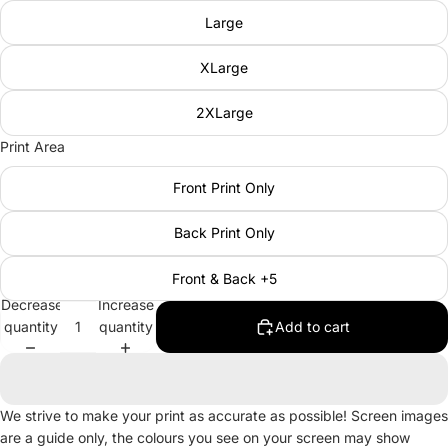
Large
XLarge
2XLarge
Print Area
Front Print Only
Back Print Only
Front & Back +5
Decrease
Increase
quantity
quantity
Add to cart
We strive to make your print as accurate as possible! Screen images
are a guide only, the colours you see on your screen may show