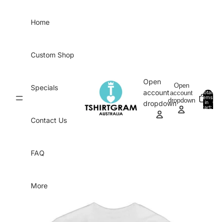
Skip to content
Home
Custom Shop
Open
Open
Specials
account
account
Total
items
dropdown
in
0
dropdown
cart:
0
Contact Us
FAQ
More
Skip to product information