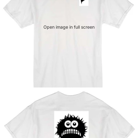
Open image in full screen