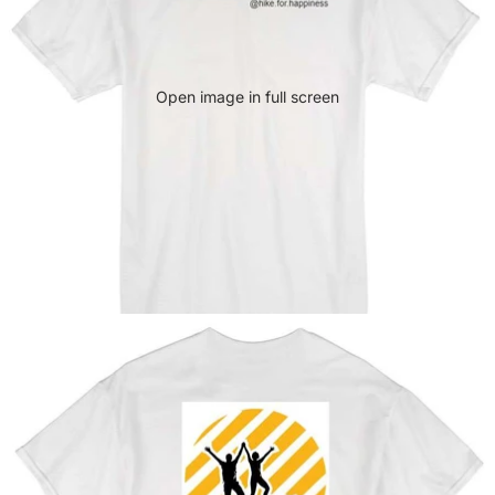
Open image in full screen