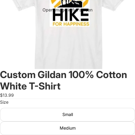
Open image in full screen
Custom Gildan 100% Cotton
White T-Shirt
$13.99
Size
Small
Medium