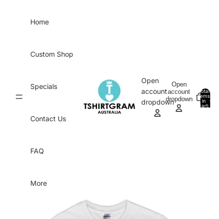
Skip to content
Home
Custom Shop
Open
Open
Specials
account
account
Total
items
dropdown
in
0
dropdown
cart:
0
Contact Us
FAQ
More
Skip to product information