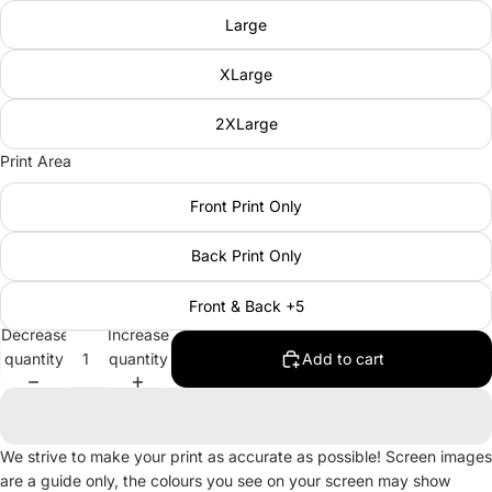
Large
XLarge
2XLarge
Print Area
Front Print Only
Back Print Only
Front & Back +5
Decrease
Increase
quantity
quantity
Add to cart
We strive to make your print as accurate as possible! Screen images
are a guide only, the colours you see on your screen may show