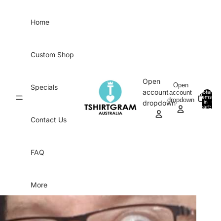
Skip to content
Home
Custom Shop
Open
Open
Specials
account
account
Total
items
dropdown
in
0
dropdown
cart:
0
Contact Us
FAQ
More
Skip to product information