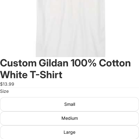
Custom Gildan 100% Cotton
White T-Shirt
$13.99
Size
Small
Medium
Large