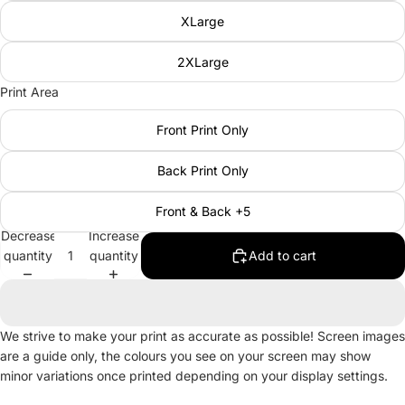
XLarge
2XLarge
Print Area
Front Print Only
Back Print Only
Front & Back +5
Decrease
Increase
quantity
quantity
Add to cart
We strive to make your print as accurate as possible! Screen images
are a guide only, the colours you see on your screen may show
minor variations once printed depending on your display settings.