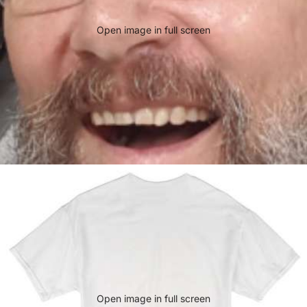
Open image in full screen
Open image in full screen