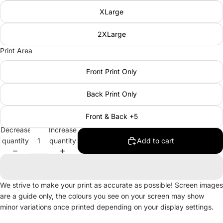
XLarge
2XLarge
Print Area
Front Print Only
Back Print Only
Front & Back +5
Decrease
Increase
quantity
quantity
Add to cart
We strive to make your print as accurate as possible! Screen images
are a guide only, the colours you see on your screen may show
minor variations once printed depending on your display settings.