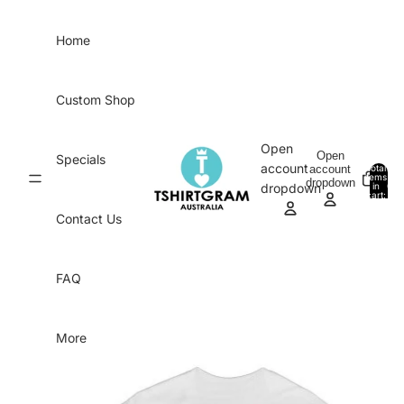
Skip to content
Home
Custom Shop
Open
Open
Specials
account
account
Total
items
dropdown
in
0
dropdown
cart:
0
Contact Us
FAQ
More
Skip to product information