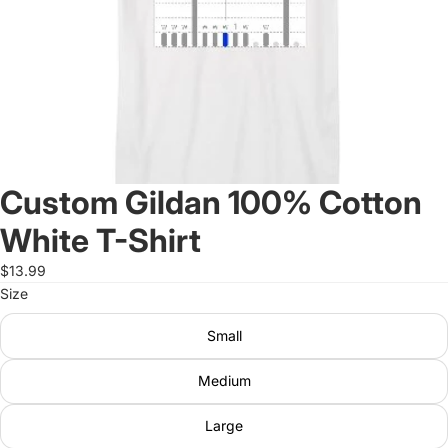
Custom Gildan 100% Cotton
White T-Shirt
$13.99
Size
Small
Medium
Large