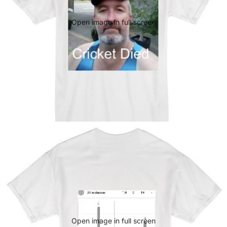
Open image in full screen
Open image in full screen