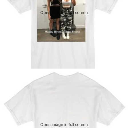
Open image in full screen
Open image in full screen