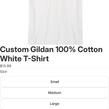
Custom Gildan 100% Cotton
White T-Shirt
$13.99
Size
Small
Medium
Large