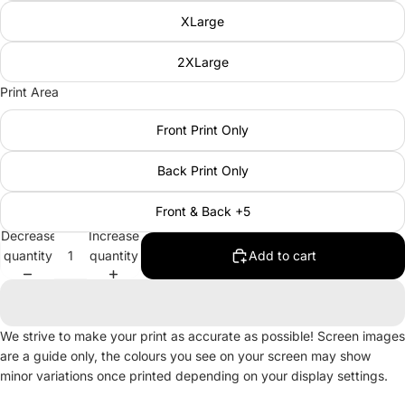
XLarge
2XLarge
Print Area
Front Print Only
Back Print Only
Front & Back +5
Decrease
Increase
quantity
quantity
Add to cart
We strive to make your print as accurate as possible! Screen images
are a guide only, the colours you see on your screen may show
minor variations once printed depending on your display settings.