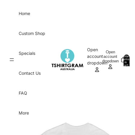
Skip to content
Home
Custom Shop
Open
Open
Specials
account
account
Total
items
dropdown
in
0
dropdown
cart:
0
Contact Us
FAQ
More
Skip to product information